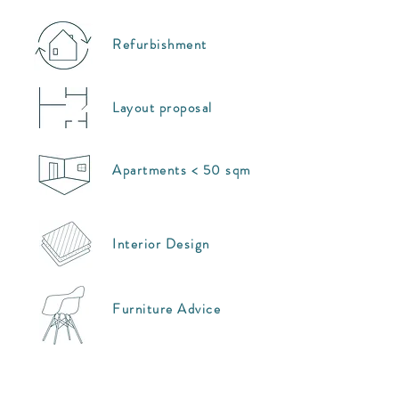
Refurbishment
Layout proposal
Apartments < 50 sqm
Interior Design
Furniture Advice