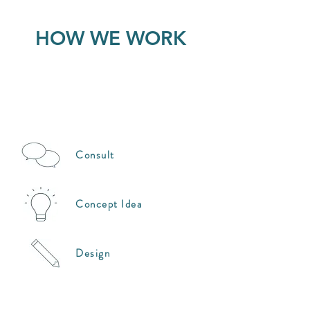
HOW WE WORK
Consult
Concept Idea
Design
Coordination