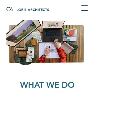
LORIS ARCHITECTS
WHAT WE DO