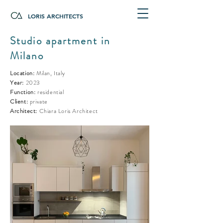
LORIS ARCHITECTS
Studio apartment in
Milano
Location:
Milan, Italy
Year:
2023
Function:
residential
Client:
private
Architect:
Chiara Loris Architect