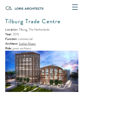
LORIS ARCHITECTS
Tilburg Trade Centre
Location
:
Tilburg, The Netherlands
Year:
2015
Function:
commercial
Architect:
Stefan Ritzen
Role:
junior architect